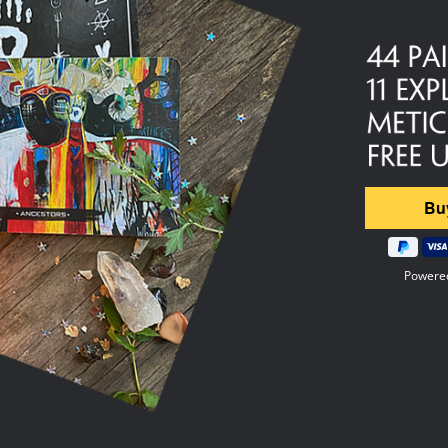
Powere