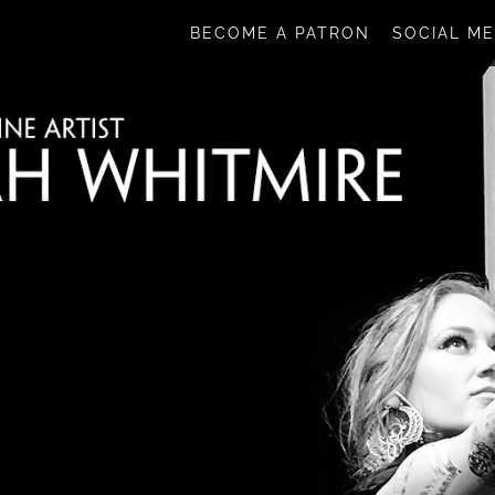
BECOME A PATRON
SOCIAL ME