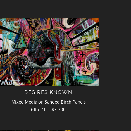
DESIRES KNOWN
Mixed Media on Sanded Birch Panels
6ft x 4ft | $3,700