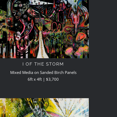
I OF THE STORM
Mixed Media on Sanded Birch Panels
6ft x 4ft | $3,700