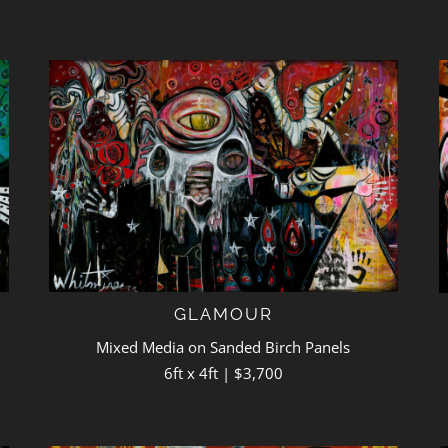
GLAMOUR
Mixed Media on Sanded Birch Panels
6ft x 4ft | $3,700