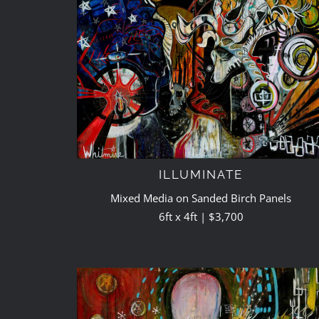
ILLUMINATE
Mixed Media on Sanded Birch Panels
6ft x 4ft | $3,700