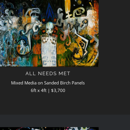
ALL NEEDS MET
Mixed Media on Sanded Birch Panels
6ft x 4ft | $3,700