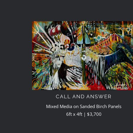
CALL AND ANSWER
Mixed Media on Sanded Birch Panels
6ft x 4ft | $3,700