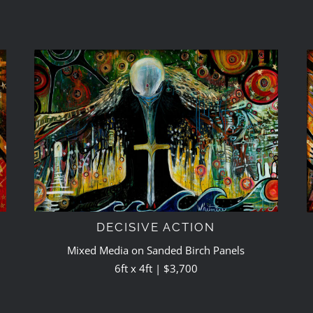
DECISIVE ACTION
Mixed Media on Sanded Birch Panels
6ft x 4ft | $3,700