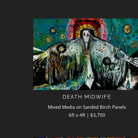
DEATH MIDWIFE
Mixed Media on Sanded Birch Panels
6ft x 4ft | $3,700