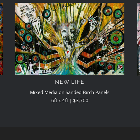
NEW LIFE
Mixed Media on Sanded Birch Panels
6ft x 4ft | $3,700