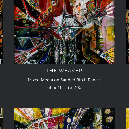
THE WEAVER
Mixed Media on Sanded Birch Panels
6ft x 4ft | $3,700