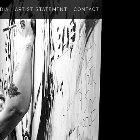
DIA
ARTIST STATEMENT
CONTACT