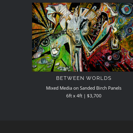
BETWEEN WORLDS
Mixed Media on Sanded Birch Panels
6ft x 4ft | $3,700