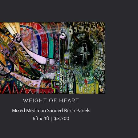
WEIGHT OF HEART
Mixed Media on Sanded Birch Panels
6ft x 4ft | $3,700