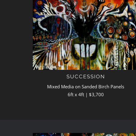
SUCCESSION
Mixed Media on Sanded Birch Panels
6ft x 4ft | $3,700