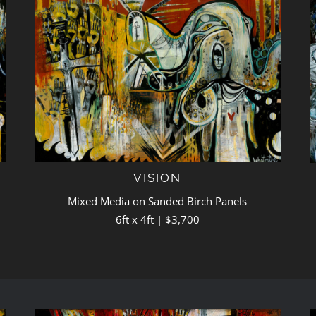
VISION
Mixed Media on Sanded Birch Panels
6ft x 4ft | $3,700