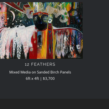
12 FEATHERS
Mixed Media on Sanded Birch Panels
6ft x 4ft | $3,700